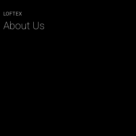
LOFTEX
About Us