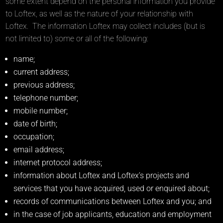
some extent depend on the personal information you provide
to Loftex, as well as the nature of your relationship with
Loftex. The information Loftex may collect includes (but is
not limited to) some or all of the following:
name;
current address;
previous address;
telephone number;
mobile number;
date of birth;
occupation;
email address;
internet protocol address;
information about Loftex and Loftex’s projects and
services that you have acquired, used or enquired about;
records of communications between Loftex and you; and
in the case of job applicants, education and employment