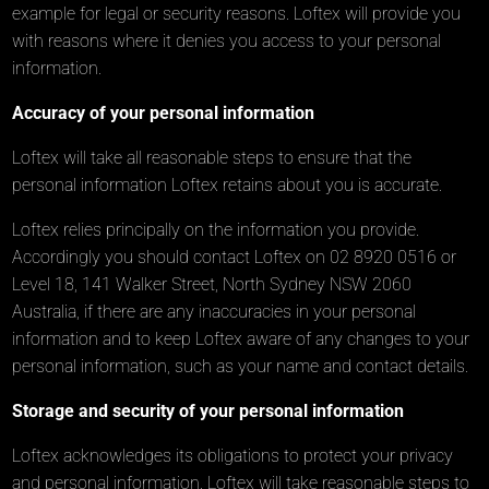
example for legal or security reasons. Loftex will provide you
with reasons where it denies you access to your personal
information.
Accuracy of your personal information
Loftex will take all reasonable steps to ensure that the
personal information Loftex retains about you is accurate.
Loftex relies principally on the information you provide.
Accordingly you should contact Loftex on 02 8920 0516 or
Level 18, 141 Walker Street, North Sydney NSW 2060
Australia, if there are any inaccuracies in your personal
information and to keep Loftex aware of any changes to your
personal information, such as your name and contact details.
Storage and security of your personal information
Loftex acknowledges its obligations to protect your privacy
and personal information. Loftex will take reasonable steps to