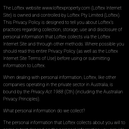
The Loftex website
www.loftexproperty.com
(Loftex Internet
Site) is owned and controlled by Loftex Pty Limited (Loftex).
This Privacy Policy is designed to tell you about Loftex’s
practices regarding collection, storage, use and disclosure of
personal information that Loftex collects via the Loftex
Internet Site and through other methods. Where possible you
should read this entire Privacy Policy (as well as the Loftex
Internet Site Terms of Use) before using or submitting
information to Loftex.
When dealing with personal information, Loftex, like other
companies operating in the private sector in Australia, is
bound by the
Privacy Act 1988
(Cth) (including the Australian
Privacy Principles).
What personal information do we collect?
The personal information that Loftex collects about you will to