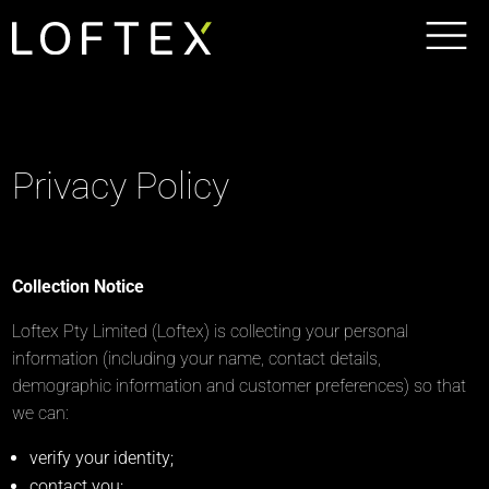
Privacy Policy
Collection Notice
Loftex Pty Limited (Loftex) is collecting your personal
information (including your name, contact details,
demographic information and customer preferences) so that
we can:
verify your identity;
contact you;