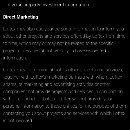
diverse property investment information.
Direct Marketing
Loftex may also use your personal information to inform you
about other projects and services offered by Loftex from time
to time, which may or may not be related to the specific
project or services about which you have requested
information.
Loftex may inform you about its other projects and services,
together with Loftex’s marketing partners with whom Loftex
shares its marketing and advertising activities or other
companies that provide projects and services in conjunction
with or on behalf of Loftex. Loftex will not provide your
personal information to these entities for the purpose of them
contacting you about projects and services with which Loftex
is not involved.