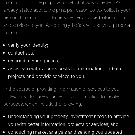
information for the purpose for which it was collected. As
already stated above, the principal reason Loftex collects your
personal information is to provide personalised information
and services to you. Accordingly, Loftex will use your personal
information to:
verify your identity;
contact you;
respond to your queries;
assist you with your requests for information; and offer
projects and provide services to you.
In the course of providing information or services to you,
Loftex may also use your personal information for related
purposes, which include the following:
understanding your property investment needs to provide
you with better information, projects or services; and
conducting market analysis and sending you updated