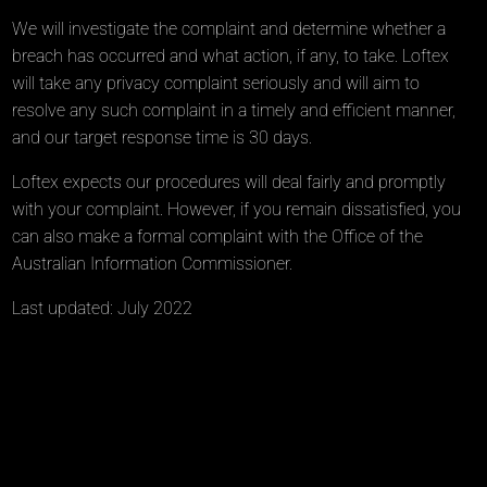
We will investigate the complaint and determine whether a
breach has occurred and what action, if any, to take. Loftex
will take any privacy complaint seriously and will aim to
resolve any such complaint in a timely and efficient manner,
and our target response time is 30 days.
Loftex expects our procedures will deal fairly and promptly
with your complaint. However, if you remain dissatisfied, you
can also make a formal complaint with the Office of the
Australian Information Commissioner.
Last updated: July 2022