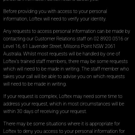
Before providing you with access to your personal
information, Loftex will need to verify your identity.
Any requests to access personal information can be made by
contacting our Customer Relations staff on 02 8920 0516 or
Level 16, 61 Lavender Street, Milsons Point NSW 2061
Australia. Whilst most requests will be handled by one of
Loftex’s trained staff members, there may be some requests
which will need to be made in writing. The staff member who
takes your call will be able to advise you on which requests
will need to be made in writing.
If your request is complex, Loftex may need some time to
address your request, which in most circumstances will be
within 30 days of receiving your request.
There may be some situations where it is appropriate for
Loftex to deny you access to your personal information for