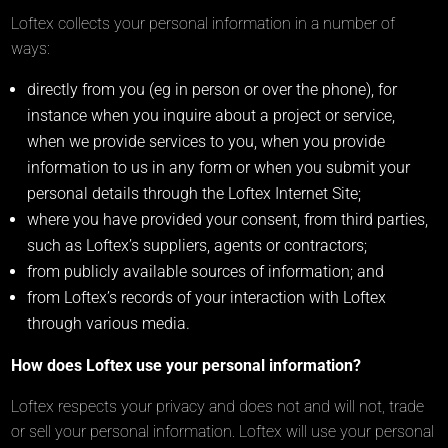
Loftex collects your personal information in a number of
ways:
directly from you (eg in person or over the phone), for
instance when you inquire about a project or service,
when we provide services to you, when you provide
information to us in any form or when you submit your
personal details through the Loftex Internet Site;
where you have provided your consent, from third parties,
such as Loftex’s suppliers, agents or contractors;
from publicly available sources of information; and
from Loftex’s records of your interaction with Loftex
through various media.
How does Loftex use your personal information?
Loftex respects your privacy and does not and will not, trade
or sell your personal information. Loftex will use your personal