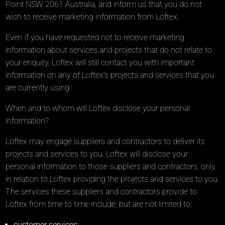
Point NSW 2061 Australia, and inform us that you do not
wish to receive marketing information from Loftex.
Even if you have requested not to receive marketing
information about services and projects that do not relate to
your enquiry, Loftex will still contact you with important
information on any of Loftex’s projects and services that you
are currently using.
When and to whom will Loftex disclose your personal
information?
Loftex may engage suppliers and contractors to deliver its
projects and services to you. Loftex will disclose your
personal information to those suppliers and contractors, only
in relation to Loftex providing the projects and services to you.
The services these suppliers and contractors provide to
Loftex from time to time include, but are not limited to:
customer services;