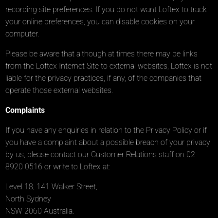
recording site preferences. If you do not want Loftex to track
your online preferences, you can disable cookies on your
computer.
Please be aware that although at times there may be links
from the Loftex Internet Site to external websites, Loftex is not
liable for the privacy practices, if any, of the companies that
operate those external websites.
Complaints
If you have any enquiries in relation to the Privacy Policy or if
you have a complaint about a possible breach of your privacy
by us, please contact our Customer Relations staff on 02
8920 0516 or write to Loftex at:
Level 18, 141 Walker Street,
North Sydney
NSW 2060 Australia.