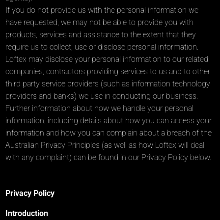
If you do not provide us with the personal information we
have requested, we may not be able to provide you with
products, services and assistance to the extent that they
require us to collect, use or disclose personal information.
Loftex may disclose your personal information to our related
companies, contractors providing services to us and to other
third party service providers (such as information technology
providers and banks) we use in conducting our business.
Further information about how we handle your personal
information, including details about how you can access your
information and how you can complain about a breach of the
Australian Privacy Principles (as well as how Loftex will deal
with any complaint) can be found in our Privacy Policy below.
Privacy Policy
Introduction