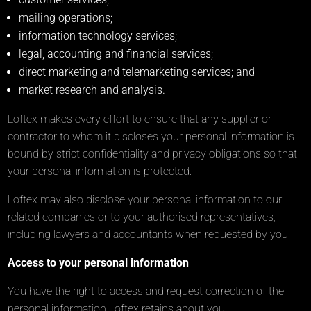
mailing operations;
information technology services;
legal, accounting and financial services;
direct marketing and telemarketing services; and
market research and analysis.
Loftex makes every effort to ensure that any supplier or
contractor to whom it discloses your personal information is
bound by strict confidentiality and privacy obligations so that
your personal information is protected.
Loftex may also disclose your personal information to our
related companies or to your authorised representatives,
including lawyers and accountants when requested by you.
Access to your personal information
You have the right to access and request correction of the
personal information Loftex retains about you.