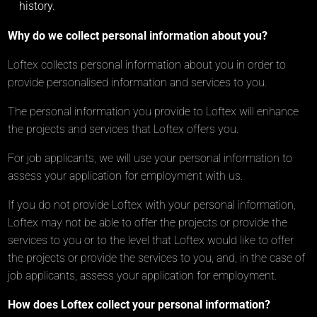
history.
Why do we collect personal information about you?
Loftex collects personal information about you in order to
provide personalised information and services to you.
The personal information you provide to Loftex will enhance
the projects and services that Loftex offers you.
For job applicants, we will use your personal information to
assess your application for employment with us.
If you do not provide Loftex with your personal information,
Loftex may not be able to offer the projects or provide the
services to you or to the level that Loftex would like to offer
the projects or provide the services to you, and, in the case of
job applicants, assess your application for employment.
How does Loftex collect your personal information?