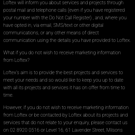
Loftex will inform you about services and projects through
postal mail and telephone calls (even if you have registered
your number with the Do Not Call Register) , and, where you
have opted in, via email, SMS/text or other digital
communications, or any other means of direct
communication using the details you have provided to Loftex.
What if you do not wish to receive marketing information
from Loftex?
Loftex’s aim is to provide the best projects and services to
meet your needs and so would like to keep you up to date
with all its projects and services it has on offer from time to
time.
However, if you do not wish to receive marketing information
from Loftex or be contacted by Loftex about its projects and
services that do not relate to your enquiry, please contact us
on 02 8920 0516 or Level 16, 61 Lavender Street, Milsons