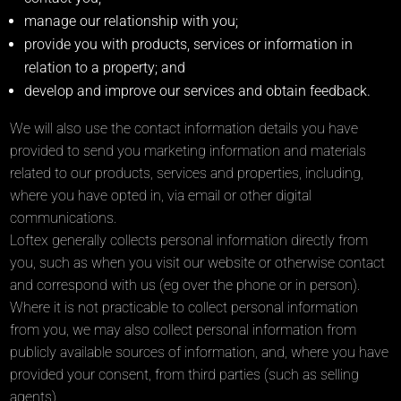
manage our relationship with you;
provide you with products, services or information in
relation to a property; and
develop and improve our services and obtain feedback.
We will also use the contact information details you have
provided to send you marketing information and materials
related to our products, services and properties, including,
where you have opted in, via email or other digital
communications.
Loftex generally collects personal information directly from
you, such as when you visit our website or otherwise contact
and correspond with us (eg over the phone or in person).
Where it is not practicable to collect personal information
from you, we may also collect personal information from
publicly available sources of information, and, where you have
provided your consent, from third parties (such as selling
agents).