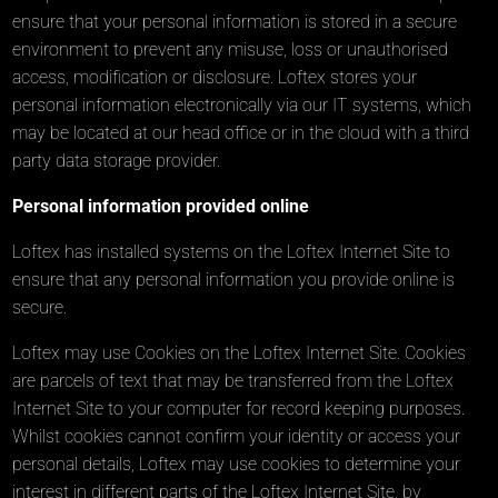
ensure that your personal information is stored in a secure
environment to prevent any misuse, loss or unauthorised
access, modification or disclosure. Loftex stores your
personal information electronically via our IT systems, which
may be located at our head office or in the cloud with a third
party data storage provider.
Personal information provided online
Loftex has installed systems on the Loftex Internet Site to
ensure that any personal information you provide online is
secure.
Loftex may use Cookies on the Loftex Internet Site. Cookies
are parcels of text that may be transferred from the Loftex
Internet Site to your computer for record keeping purposes.
Whilst cookies cannot confirm your identity or access your
personal details, Loftex may use cookies to determine your
interest in different parts of the Loftex Internet Site, by